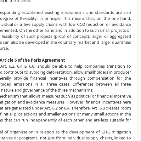
ed in the market.
esponding established existing mechanisms and standards are also 
degree of flexibility, in principle. This means that, on the one hand, 
dividual or a few supply chains with low CO2 reduction or avoidance 
emented. On the other hand and in addition to such small projects or 
 feasibility of such projects (proof of concept), larger or aggregated 
 can also be developed in the voluntary market and larger quantities 
urse.
rticle 6 of the Paris Agreement
(Art. 6.2, 6.4 & 6.8) should be able to help companies transition to 
d contribute to avoiding deforestation, allow smallholders in producer 
erally provide financial incentives through compensation for the 
ided emissions in all three cases. Differences between all three 
 nature and governance of the three mechanisms:
echanism that allows measures such as political or financial incentive 
gation and avoidance measures. However, financial incentives here 
at are generated under Art. 6.2 or 6.4. Therefore, Art. 6.8 creates room 
 initial pilot actions and smaller actions or many small actions in the 
ns that can run independently of each other and are less suitable for 
evel of organization in relation to the development of GHG mitigation 
itiatives or programs, not just from individual supply chains, linked to 