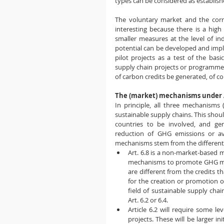
types can be considered as establish
The voluntary market and the corr
interesting because there is a high 
smaller measures at the level of in
potential can be developed and impl
pilot projects as a test of the basic
supply chain projects or programmes
of carbon credits be generated, of co
The (market) mechanisms under A
In principle, all three mechanisms 
sustainable supply chains. This shoul
countries to be involved, and gen
reduction of GHG emissions or avo
mechanisms stem from the different
Art. 6.8 is a non-market-based m
mechanisms to promote GHG miti
are different from the credits th
for the creation or promotion of
field of sustainable supply chai
Art. 6.2 or 6.4.
Article 6.2 will require some l
projects. These will be larger in