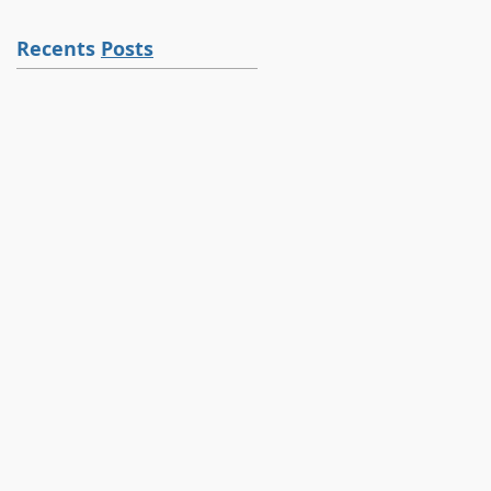
Recents
Posts