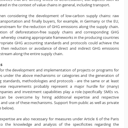
d in the context of value chains in general, including transport.
hen considering the development of low-carbon supply chains: raw 
transportation and finally buyers, for example, in Germany or the EU, 
stream for the reduction of GHG emissions along the supply chain. 
ion of deforestation-free supply chains and corresponding GHG 
, whereby creating appropriate frameworks in the producing countries 
propriate GHG accounting standards and protocols could achieve the 
d then reduction or avoidance of direct and indirect GHG emissions 
stream along the entire supply chain.
ns
s for the development and implementation of projects or programs for 
s under the above mechanisms or categories and the generation of 
g standards, methodologies and protocols - are the same or at least 
hese requirements probably represent a major hurdle for (many) 
anies and investment capabilities play a role (specifically SMEs vs. 
 can be overcome by hiring additional expertise and respective 
ss and use of these mechanisms. Support from public as well as private 
e below).
ertise are also necessary for measures under ​​Article 6 of the Paris 
o the knowledge and analysis of the specificities regarding the 