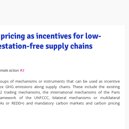
ome
About / Portrait
Programmes / Projects
People
Publica
pricing as incentives for low-
station-free supply chains
imate action 
#3
groups of mechanisms or instruments that can be used as incentive 
 GHG emissions along supply chains. These include the existing 
 trading mechanisms, the international mechanisms of the Paris 
ramework of the UNFCCC, bilateral mechanisms or multilateral 
As or REDD+) and mandatory carbon markets and carbon pricing 