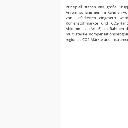
Prinzipiell stehen vier große Gr
Anreizmechanismen im Rahmen von
von Lieferketten eingesetzt wer
Kohlenstoffmärkte und CO2-Hand
Abkommens (Art. 6) im Rahmen de
multilaterale Kompensationsprogr
regionale CO2-Märkte und Instrumen