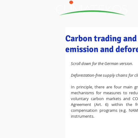
H
Carbon trading and 
emission and defore
Scroll down for the German version.
Deforestation-free supply chains for cl
In principle, there are four main 
mechanisms for measures to reduce
voluntary carbon markets and CO2
Agreement (Art. 6) within the f
compensation programs (e.g. NAM
instruments.