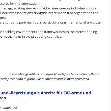
easures for implementation.
mes aggregating smaller individual measures or individual supply 
d industry associations alongside other specialized organizations or 
ors).
ations and partnerships, in particular along international and cross-
ate enabling environments and frameworks with the corresponding 
ive mechanisms in the producing countries.
Climatekos gGmbH is a non-profit, independent company that is 
development and in particular in international climate protection.
d -Bepreisung als Anreize für C02-arme und 
ten
mahandeln 
#3