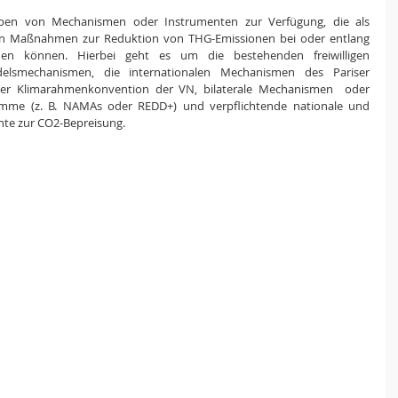
uppen von Mechanismen oder Instrumenten zur Verfügung, die als 
 Maßnahmen zur Reduktion von THG-Emissionen bei oder entlang 
den können. Hierbei geht es um die bestehenden freiwilligen 
elsmechanismen, die internationalen Mechanismen des Pariser 
r Klimarahmenkonvention der VN, bilaterale Mechanismen  oder 
amme (z. B. NAMAs oder REDD+) und verpflichtende nationale und 
te zur CO2-Bepreisung. 