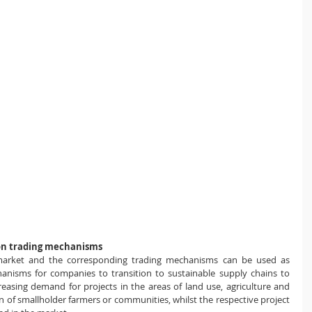
on trading mechanisms
market and the corresponding trading mechanisms can be used as 
chanisms for companies to transition to sustainable supply chains to 
easing demand for projects in the areas of ​​land use, agriculture and 
on of smallholder farmers or communities, whilst the respective project 