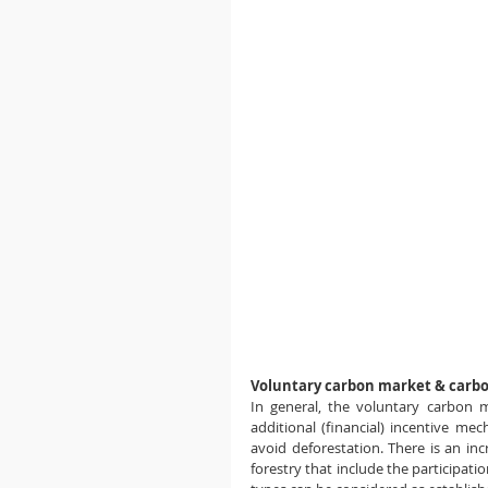
Voluntary carbon market & carb
In general, the voluntary carbon 
additional (financial) incentive me
avoid deforestation. There is an incr
forestry that include the participati