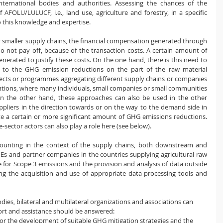
ternational bodies and authorities. Assessing the chances of the 
​AFOLU/LULUCF, i.e., ​​land use, agriculture and forestry, in a specific 
to this knowledge and expertise.
r smaller supply chains, the financial compensation generated through 
 not pay off, because of the transaction costs. A certain amount of 
rated to justify these costs. On the one hand, there is this need to 
 to the GHG emission reductions on the part of the raw material 
jects or programmes aggregating different supply chains or companies 
ations, where many individuals, small companies or small communities 
On the other hand, these approaches can also be used in the other 
pliers in the direction towards or on the way to the demand side in 
te a certain or more significant amount of GHG emissions reductions. 
-sector actors can also play a role here (see below).
ccounting in the context of the supply chains, both downstream and 
Es and partner companies in the countries supplying agricultural raw 
ase for Scope 3 emissions and the provision and analysis of data outside 
ing the acquisition and use of appropriate data processing tools and 
odies, bilateral and multilateral organizations and associations can 
ort and assistance should be answered:
for the development of suitable GHG mitigation strategies and the 