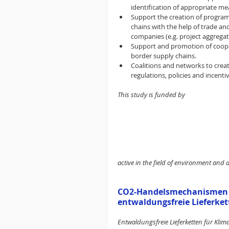
identification of appropriate m
Support the creation of program
chains with the help of trade an
companies (e.g. project aggregat
Support and promotion of cooper
border supply chains.
Coalitions and networks to cre
regulations, policies and incent
This study is funded by
active in the field of environment and 
CO2-Handelsmechanismen un
entwaldungsfreie Lieferket
Entwaldungsfreie Lieferketten für Kli