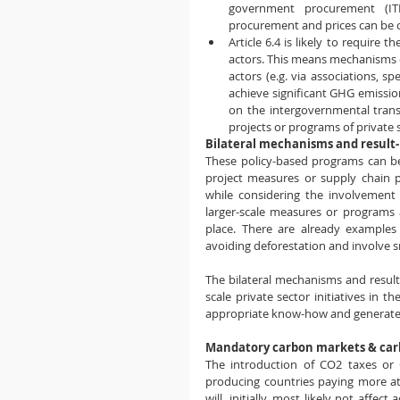
government procurement (ITM
procurement and prices can be co
Article 6.4 is likely to require 
actors. This means mechanisms or
actors (e.g. via associations, s
achieve significant GHG emission
on the intergovernmental trans
projects or programs of private 
Bilateral mechanisms and resul
These policy-based programs can be
project measures or supply chain p
while considering the involvement o
larger-scale measures or programs at
place. There are already examples o
avoiding deforestation and involve 
The bilateral mechanisms and result
scale private sector initiatives in 
appropriate know-how and generate a
Mandatory carbon markets & car
The introduction of CO2 taxes or 
producing countries paying more at
will, initially, most likely not affect