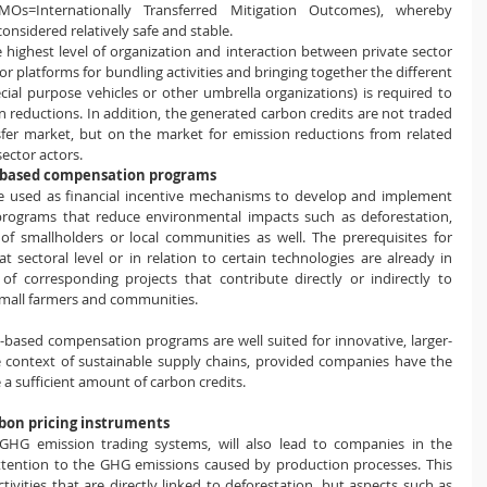
Os=Internationally Transferred Mitigation Outcomes), whereby 
nsidered relatively safe and stable.
the highest level of organization and interaction between private sector 
 platforms for bundling activities and bringing together the different 
pecial purpose vehicles or other umbrella organizations) is required to 
 reductions. In addition, the generated carbon credits are not traded 
fer market, but on the market for emission reductions from related 
sector actors.
t-based compensation programs
 used as financial incentive mechanisms to develop and implement 
rograms that reduce environmental impacts such as deforestation, 
f smallholders or local communities as well. The prerequisites for 
 sectoral level or in relation to certain technologies are already in 
f corresponding projects that contribute directly or indirectly to 
small farmers and communities.
-based compensation programs are well suited for innovative, larger-
the context of sustainable supply chains, provided companies have the 
 sufficient amount of carbon credits. 
bon pricing instruments
GHG emission trading systems, will also lead to companies in the 
tention to the GHG emissions caused by production processes. This 
 activities that are directly linked to deforestation, but aspects such as 