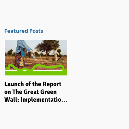
tions
Work
Contact
Blog / News
Featured Posts
Launch of the Report
Implementing
on The Great Green
integrated grassroots
Wall: Implementation
‘climate smart’
Status and Way Ahead
development
to 2030
programmes in rural
communities