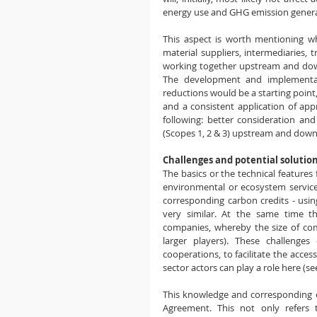
energy use and GHG emission generate
This aspect is worth mentioning w
material suppliers, intermediaries, 
working together upstream and down
The development and implementat
reductions would be a starting point
and a consistent application of ap
following: better consideration an
(Scopes 1, 2 & 3) upstream and down
Challenges and potential solutio
The basics or the technical feature
environmental or ecosystem service
corresponding carbon credits - usin
very similar. At the same time t
companies, whereby the size of comp
larger players). These challenges
cooperations, to facilitate the acce
sector actors can play a role here (se
This knowledge and corresponding exp
Agreement. This not only refers t