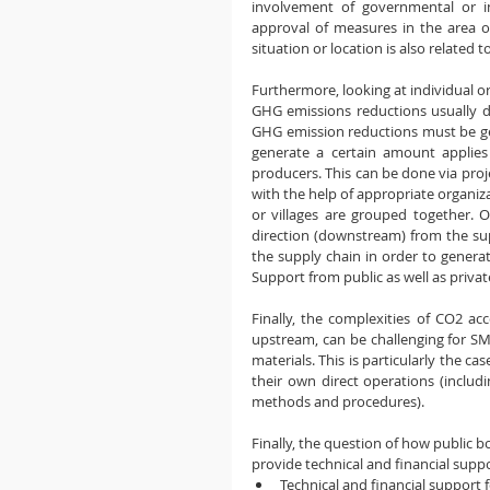
involvement of governmental or in
approval of measures in the area of ​
situation or location is also related 
Furthermore, looking at individual o
GHG emissions reductions usually do
GHG emission reductions must be gene
generate a certain amount applies
producers. This can be done via pro
with the help of appropriate organiz
or villages are grouped together. 
direction (downstream) from the sup
the supply chain in order to genera
Support from public as well as private
Finally, the complexities of CO2 a
upstream, can be challenging for SM
materials. This is particularly the c
their own direct operations (includ
methods and procedures).
Finally, the question of how public b
provide technical and financial supp
Technical and financial support 