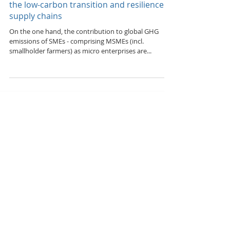
ramping up smart solutions, technologies
and practices & addressing shortfalls in
the low-carbon transition and resilience of
supply chains
On the one hand, the contribution to global GHG
emissions of SMEs - comprising MSMEs (incl.
smallholder farmers) as micro enterprises are...
Featured Posts