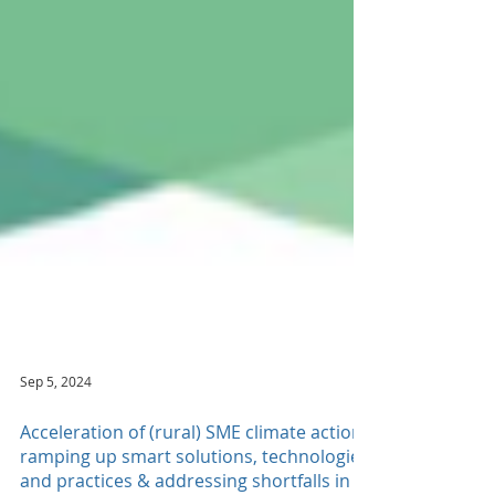
Sep 5, 2024
Acceleration of (rural) SME climate action -