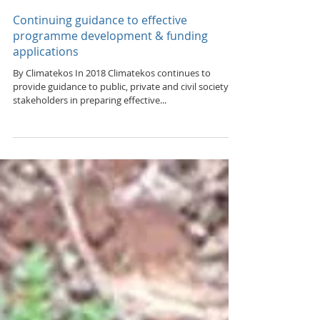
Feb 21, 2018
Continuing guidance to effective
programme development & funding
applications
By Climatekos In 2018 Climatekos continues to
provide guidance to public, private and civil society
stakeholders in preparing effective...