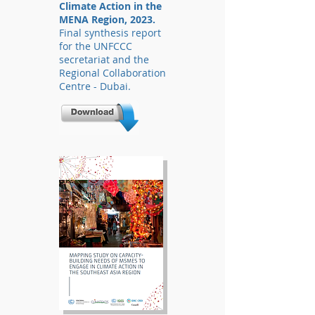
Climate Action in the
MENA Region, 2023.
Final synthesis report
for the UNFCCC
secretariat and the
Regional Collaboration
Centre - Dubai.