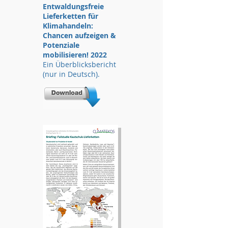
Entwaldungsfreie
Lieferketten für
Klimahandeln:
Chancen aufzeigen &
Potenziale
mobilisieren! 2022
Ein Überblicksbericht
(nur in Deutsch).