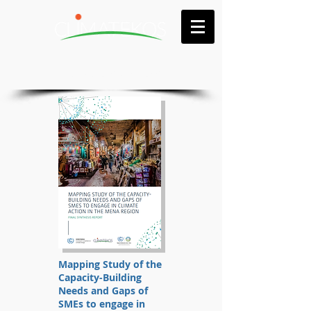
Publications & reports
Mapping Study of the
Capacity-Building
Needs and Gaps of
SMEs to engage in