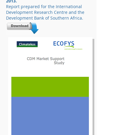
2013.
Report prepared for the International
Development Research Centre and the
Development Bank of Southern Africa.