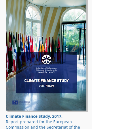
Climate Finance Study, 2017.
Report prepared for the European
Commission and the Secretariat of the