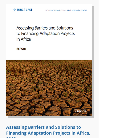
Assessing Barriers and Solutions to
Financing Adaptation Projects in Africa,