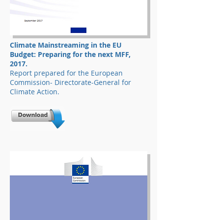
Climate Mainstreaming in the EU
Budget: Preparing for the next MFF,
2017.
Report prepared for the European
Commission- Directorate-General for
Climate Action.