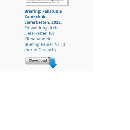
Briefing: Fallstudie
Kautschuk-
Lieferketten, 2022.
Entwaldungsfreie
Lieferketten für
Klimahandeln,
Briefing-Papier Nr.: 3
(nur in Deutsch).