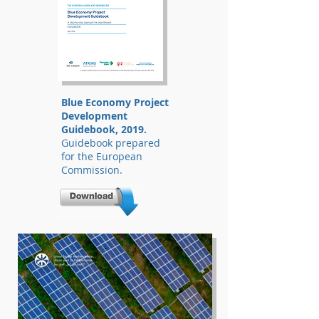
Blue Economy Project
Development
Guidebook, 2019.
Guidebook prepared
for the European
Commission.