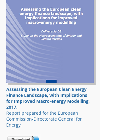
Assessing the European Clean Energy
Finance
Landscape, with Implications
for Improved Macro-energy Modelling,
2017.
Report prepared for the European
Commission-Directorate General for
Energy.