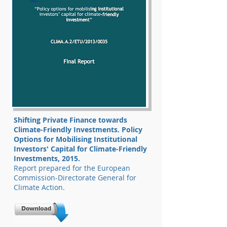
Shifting Private Finance towards
Climate-Friendly Investments. Policy
Options for Mobilising Institutional
Investors' Capital for Climate-Friendly
Investments, 2015.
Report prepared for the European
Commission-Directorate General for
Climate Action.