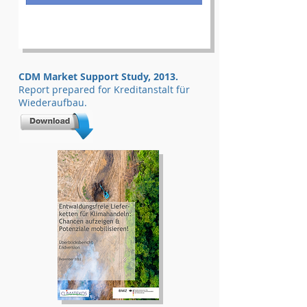
CDM Market Support Study, 2013.
Report prepared for Kreditanstalt für
Wiederaufbau.