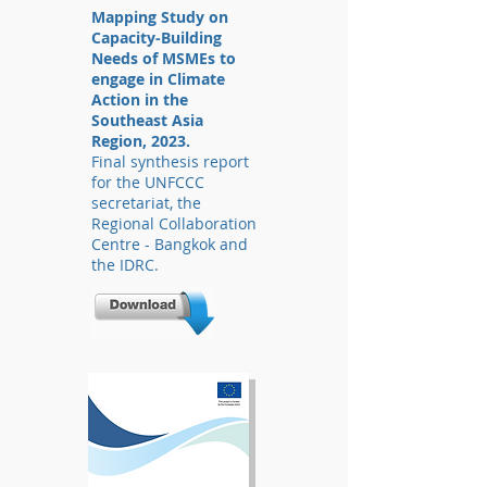
Mapping Study on
Capacity-Building
Needs of MSMEs to
engage in Climate
Action in the
Southeast Asia
Region, 2023.
Final synthesis report
for the UNFCCC
secretariat, the
Regional Collaboration
Centre - Bangkok and
the IDRC.