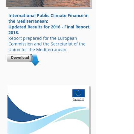
International Public Climate Finance in
the Mediterranean:
Updated Results for 2016 - Final Report,
2018.
Report prepared for the European
Commission and the Secretariat of the
Union for the Mediterranean.