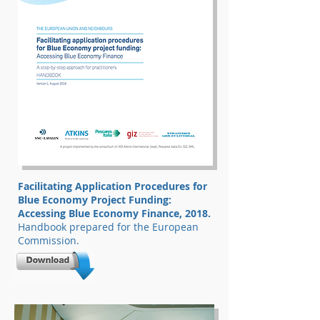
Facilitating Application Procedures for
Blue Economy Project Funding:
Accessing Blue Economy Finance, 2018.
Handbook prepared for the European
Commission.