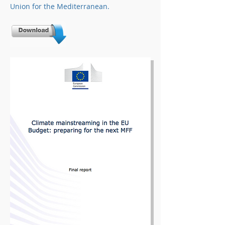
Union for the Mediterranean.