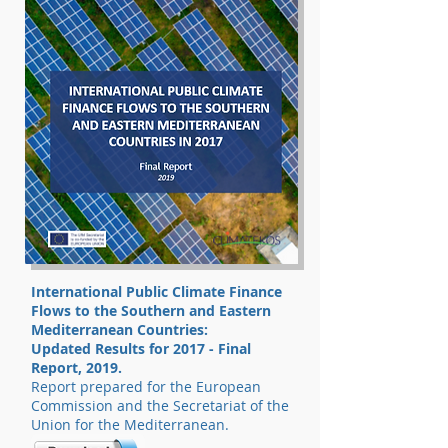
International Public Climate Finance
Flows to the Southern and Eastern
Mediterranean Countries:
Updated Results for 2017 - Final
Report, 2019.
Report prepared for the European
Commission and the Secretariat of the
Union for the Mediterranean.