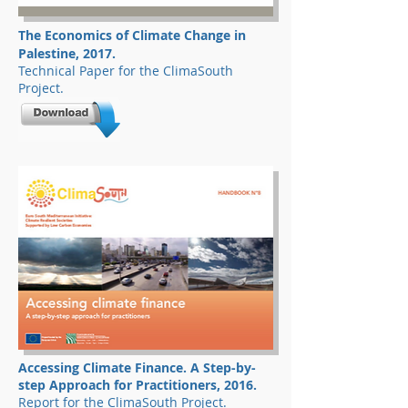
The Economics of Climate Change in
Palestine, 2017.
Technical Paper for the ClimaSouth
Project.
Accessing Climate Finance. A Step-by-
step Approach for Practitioners, 2016.
Report for the ClimaSouth Project.