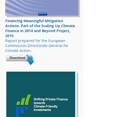
Financing Meaningful Mitigation
Actions. Part of the Scaling Up Climate
Finance in 2014 and Beyond Project,
2015.
Report prepared for the European
Commission-Directorate General for
Climate Action.