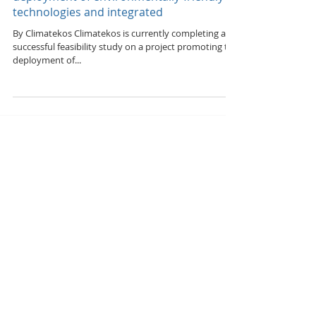
Feasibility study – promoting the
deployment of environmentally-friendly
technologies and integrated
By Climatekos Climatekos is currently completing a
successful feasibility study on a project promoting the
deployment of...
Featured Posts