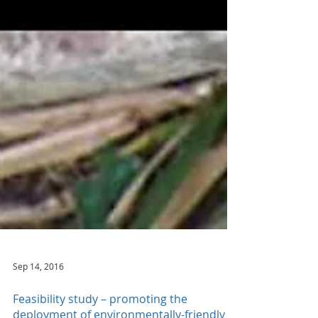
Sep 14, 2016