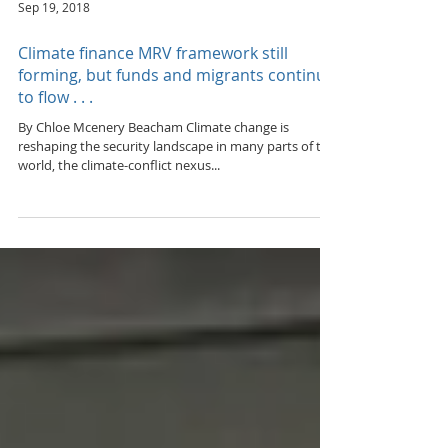
Sep 19, 2018
Climate finance MRV framework still
forming, but funds and migrants continue
to flow . . .
By Chloe Mcenery Beacham Climate change is
reshaping the security landscape in many parts of the
world, the climate-conflict nexus...