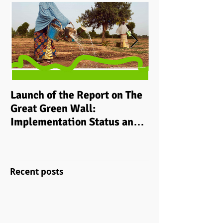
Launch of the Report on The
Implementing i
Great Green Wall:
grassroots ‘cli
Implementation Status and
development p
Way Ahead to 2030
rural communit
Recent posts