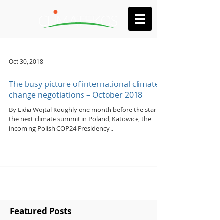
Oct 30, 2018
The busy picture of international climate
change negotiations – October 2018
By Lidia Wojtal Roughly one month before the start of
the next climate summit in Poland, Katowice, the
incoming Polish COP24 Presidency...
Featured Posts