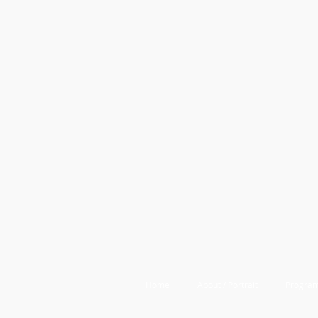
Home
About / Portrait
Program