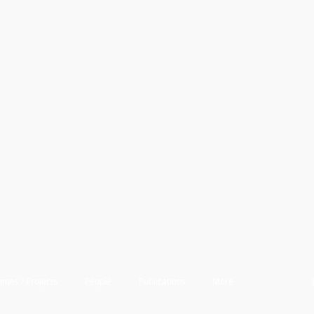
mes / Projects
People
Publications
More