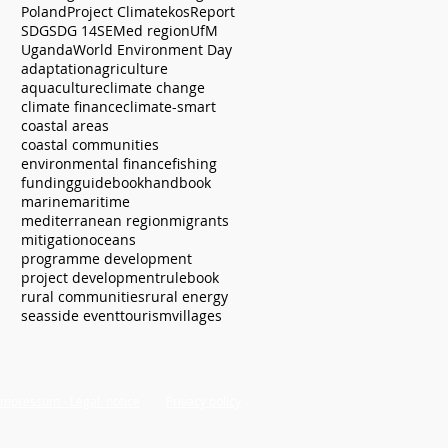
Poland
Project Climatekos
Report
SDG
SDG 14
SEMed region
UfM
Uganda
World Environment Day
adaptation
agriculture
aquaculture
climate change
climate finance
climate-smart
coastal areas
coastal communities
environmental finance
fishing
funding
guidebook
handbook
marine
maritime
mediterranean region
migrants
mitigation
oceans
programme development
project development
rulebook
rural communities
rural energy
seas
side event
tourism
villages
Impressum - Legal notice
Privacy policy