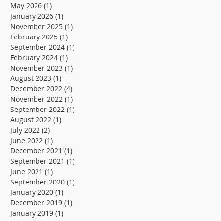
the low-
Alexandria
May 2026
(1)
1 post
January 2026
(1)
1 post
carbon
wastewater
November 2025
(1)
1 post
transition and
treatment
February 2025
(1)
1 post
September 2024
(1)
1 post
resilience of
plant
February 2024
(1)
1 post
November 2023
(1)
1 post
supply chains
August 2023
(1)
1 post
December 2022
(4)
4 posts
November 2022
(1)
1 post
September 2022
(1)
1 post
August 2022
(1)
1 post
July 2022
(2)
2 posts
June 2022
(1)
1 post
December 2021
(1)
1 post
September 2021
(1)
1 post
June 2021
(1)
1 post
September 2020
(1)
1 post
January 2020
(1)
1 post
December 2019
(1)
1 post
January 2019
(1)
1 post