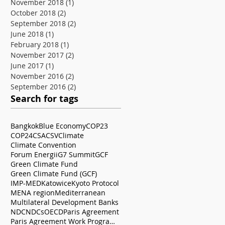
November 2018
(1)
1 post
October 2018
(2)
2 posts
September 2018
(2)
2 posts
June 2018
(1)
1 post
February 2018
(1)
1 post
November 2017
(2)
2 posts
June 2017
(1)
1 post
November 2016
(2)
2 posts
September 2016
(2)
2 posts
Search for tags
Bangkok
Blue Economy
COP23
COP24
CSA
CSV
Climate
Climate Convention
Forum Energii
G7 Summit
GCF
Green Climate Fund
Green Climate Fund (GCF)
IMP-MED
Katowice
Kyoto Protocol
MENA region
Mediterranean
Multilateral Development Banks
NDC
NDCs
OECD
Paris Agreement
Paris Agreement Work Programme