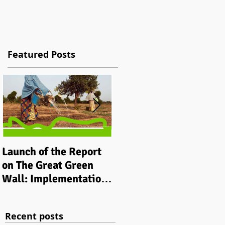
tions
Work
Contact
Blog / News
Featured Posts
Launch of the Report
Implementing
on The Great Green
integrated grassroots
Wall: Implementation
‘climate smart’
Status and Way Ahead
development
to 2030
programmes in rural
Recent posts
communities