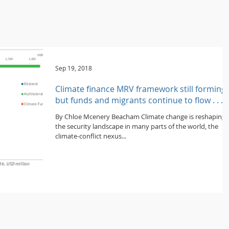
ome
About / Portrait
Programmes / Projects
People
Publica
Sep 19, 2018
Climate finance MRV framework still forming,
but funds and migrants continue to flow . . .
By Chloe Mcenery Beacham Climate change is reshaping
the security landscape in many parts of the world, the
climate-conflict nexus...