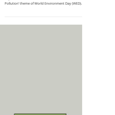
from advance
By Chloe Mcenery Beacham June has been an
important month for oceans. The ‘Beat Plastic
Pollution’ theme of World Environment Day (WED)...