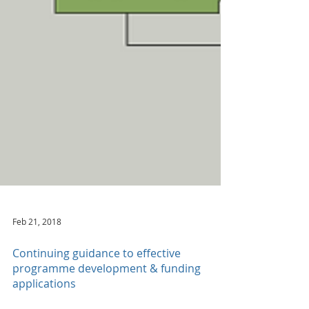
Feb 21, 2018