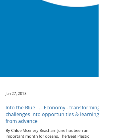
Jun 27, 2018
Into the Blue . . . Economy - transforming
challenges into opportunities & learning