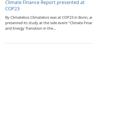
Nov 14, 2017
Climate Finance Report presented at
COP23
By Climatekos Climatekos was at COP23 in Bonn, and
presented its study at the side event “Climate Finance
and Energy Transition in the...
Featured Posts