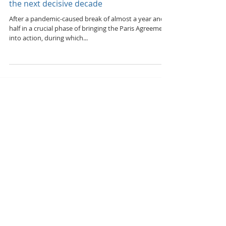
Scaling up climate action & rural
development to the required level over
the next decisive decade
After a pandemic-caused break of almost a year and a
half in a crucial phase of bringing the Paris Agreement
into action, during which...
Featured Posts