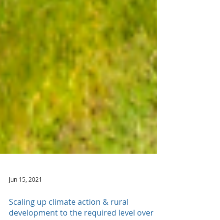
Jun 15, 2021