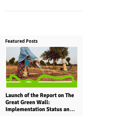
the trenches of measuring financial flows at the
national level Whilst climate...
Featured Posts
Launch of the Report on The
Implementing i
Great Green Wall:
grassroots ‘cli