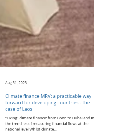
Aug 31, 2023
Climate finance MRV: a practicable way
forward for developing countries - the
case of Laos
“Fixing” climate finance: from Bonn to Dubai and in