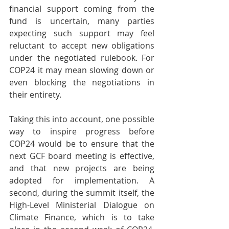
financial support coming from the 
fund is uncertain, many parties 
expecting such support may feel 
reluctant to accept new obligations 
under the negotiated rulebook. For 
COP24 it may mean slowing down or 
even blocking the negotiations in 
their entirety.
Taking this into account, one possible 
way to inspire progress before 
COP24 would be to ensure that the 
next GCF board meeting is effective, 
and that new projects are being 
adopted for implementation. A 
second, during the summit itself, the 
High-Level Ministerial Dialogue on 
Climate Finance, which is to take 