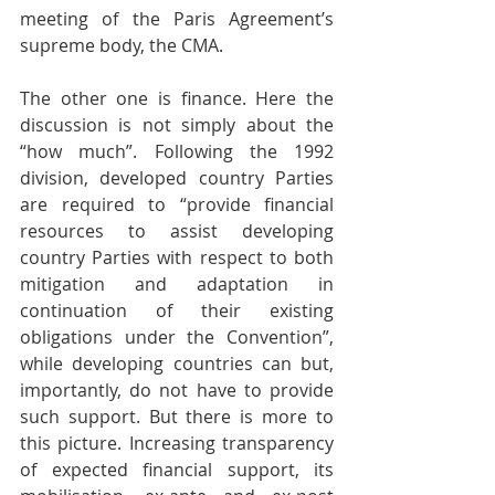
meeting of the Paris Agreement’s 
supreme body, the CMA. 
The other one is finance. Here the 
discussion is not simply about the 
“how much”. Following the 1992 
division, developed country Parties 
are required to “provide financial 
resources to assist developing 
country Parties with respect to both 
mitigation and adaptation in 
continuation of their existing 
obligations under the Convention”, 
while developing countries can but, 
importantly, do not have to provide 
such support. But there is more to 
this picture. Increasing transparency 
of expected financial support, its 