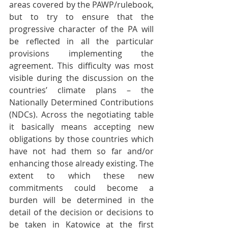
areas covered by the PAWP/rulebook, 
but to try to ensure that the 
progressive character of the PA will 
be reflected in all the particular 
provisions implementing the 
agreement. This difficulty was most 
visible during the discussion on the 
countries’ climate plans – the 
Nationally Determined Contributions 
(NDCs). Across the negotiating table 
it basically means accepting new 
obligations by those countries which 
have not had them so far and/or 
enhancing those already existing. The 
extent to which these new 
commitments could become a 
burden will be determined in the 
detail of the decision or decisions to 
be taken in Katowice at the first 