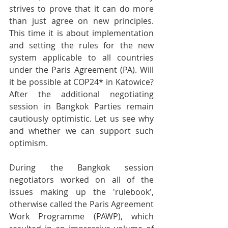
strives to prove that it can do more 
than just agree on new principles. 
This time it is about implementation 
and setting the rules for the new 
system applicable to all countries 
under the Paris Agreement (PA). Will 
it be possible at COP24* in Katowice? 
After the additional negotiating 
session in Bangkok Parties remain 
cautiously optimistic. Let us see why 
and whether we can support such 
optimism.
During the Bangkok session 
negotiators worked on all of the 
issues making up the 'rulebook', 
otherwise called the Paris Agreement 
Work Programme (PAWP), which 