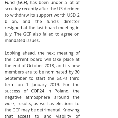
Fund (GCF), has been under a lot of 
scrutiny recently after the US decided 
to withdraw its support worth USD 2 
billion, and the fund’s director 
resigned at the last board meeting in 
July. The GCF also failed to agree on 
mandated issues.
Looking ahead, the next meeting of 
the current board will take place at 
the end of October 2018, and its new 
members are to be nominated by 30 
September to start the GCF’s third 
term on 1 January 2019. For the 
success of COP24 in Poland, the 
negative atmosphere around the 
work, results, as well as elections to 
the GCF may be detrimental. Knowing 
that access to and viability of 