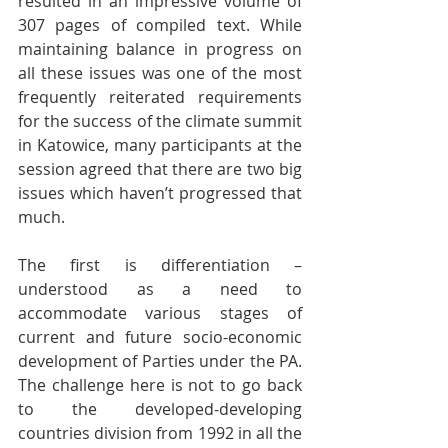
resulted in an impressive volume of 
307 pages of compiled text. While 
maintaining balance in progress on 
all these issues was one of the most 
frequently reiterated requirements 
for the success of the climate summit 
in Katowice, many participants at the 
session agreed that there are two big 
issues which haven’t progressed that 
much.
The first is differentiation – 
understood as a need to 
accommodate various stages of 
current and future socio-economic 
development of Parties under the PA. 
The challenge here is not to go back 
to the developed-developing 
countries division from 1992 in all the 