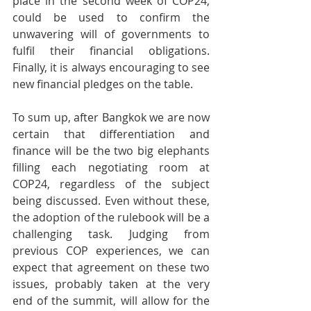
place in the second week of COP24, 
could be used to confirm the 
unwavering will of governments to 
fulfil their financial obligations. 
Finally, it is always encouraging to see 
new financial pledges on the table.
To sum up, after Bangkok we are now 
certain that differentiation and 
finance will be the two big elephants 
filling each negotiating room at 
COP24, regardless of the subject 
being discussed. Even without these, 
the adoption of the rulebook will be a 
challenging task. Judging from 
previous COP experiences, we can 
expect that agreement on these two 
issues, probably taken at the very 
end of the summit, will allow for the 