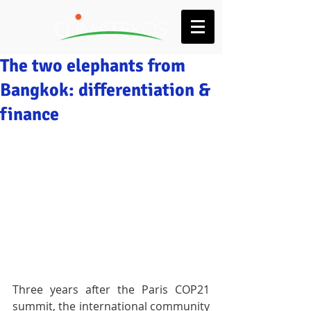
The two elephants from
Bangkok: differentiation &
finance
Three years after the Paris COP21 
summit, the international community 