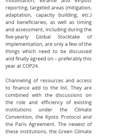
mobilisation, ex-ante and ex-post 
reporting, targeted areas (mitigation, 
adaptation, capacity building, etc.) 
and beneficiaries, as well as timing 
and assessment, including during the 
five-yearly Global Stocktake of 
implementation, are only a few of the 
things which need to be discussed 
and finally agreed on – preferably this 
year at COP24.
Channeling of resources and access 
to finance add to the list. They are 
combined with the discussions on 
the role and efficiency of existing 
institutions under the Climate 
Convention, the Kyoto Protocol and 
the Paris Agreement. The newest of 
these institutions, the Green Climate 