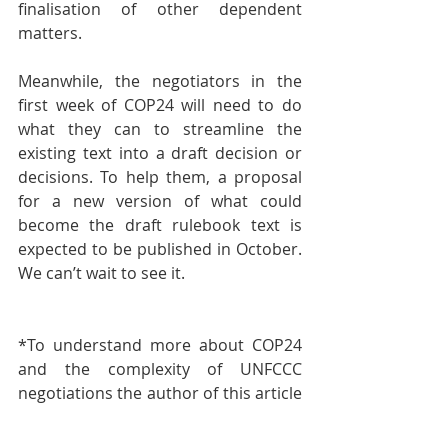
finalisation of other dependent 
matters.
Meanwhile, the negotiators in the 
first week of COP24 will need to do 
what they can to streamline the 
existing text into a draft decision or 
decisions. To help them, a proposal 
for a new version of what could 
become the draft rulebook text is 
expected to be published in October. 
We can’t wait to see it.
*To understand more about COP24 
and the complexity of UNFCCC 
negotiations the author of this article 
Lidia Wojtal has written a manual for 
the Forum Energii** to explain the 