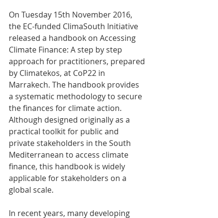
On Tuesday 15th November 2016, 
the EC-funded ClimaSouth Initiative 
released a handbook on Accessing 
Climate Finance: A step by step 
approach for practitioners, prepared 
by Climatekos, at CoP22 in 
Marrakech. The handbook provides 
a systematic methodology to secure 
the finances for climate action. 
Although designed originally as a 
practical toolkit for public and 
private stakeholders in the South 
Mediterranean to access climate 
finance, this handbook is widely 
applicable for stakeholders on a 
global scale.  
In recent years, many developing 