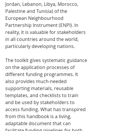
Jordan, Lebanon, Libya, Morocco, 
Palestine and Tunisia) of the 
European Neighbourhood 
Partnership Instrument (ENPI). In 
reality, it is valuable for stakeholders 
in all countries around the world, 
particularly developing nations.
The toolkit gives systematic guidance 
on the application processes of 
different funding programmes. It 
also provides much-needed 
supporting materials, reusable 
templates, and checklists to train 
and be used by stakeholders to 
access funding. What has transpired 
from this handbook is a living, 
adaptable document that can 
facilitate funding pipelines for both 