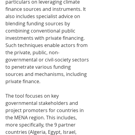
particulars on leveraging climate 
finance sources and instruments. It 
also includes specialist advice on 
blending funding sources by 
combining conventional public 
investments with private financing. 
Such techniques enable actors from 
the private, public, non-
governmental or civil-society sectors 
to penetrate various funding 
sources and mechanisms, including 
private finance.
The tool focuses on key 
governmental stakeholders and 
project promoters for countries in 
the MENA region. This includes, 
more specifically, the 9 partner 
countries (Algeria, Egypt, Israel, 