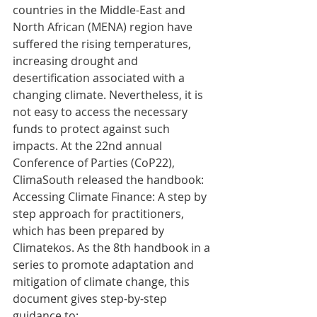
countries in the Middle-East and 
North African (MENA) region have 
suffered the rising temperatures, 
increasing drought and 
desertification associated with a 
changing climate. Nevertheless, it is 
not easy to access the necessary 
funds to protect against such 
impacts. At the 22nd annual 
Conference of Parties (CoP22), 
ClimaSouth released the handbook: 
Accessing Climate Finance: A step by 
step approach for practitioners, 
which has been prepared by 
Climatekos. As the 8th handbook in a 
series to promote adaptation and 
mitigation of climate change, this 
document gives step-by-step 
guidance to: