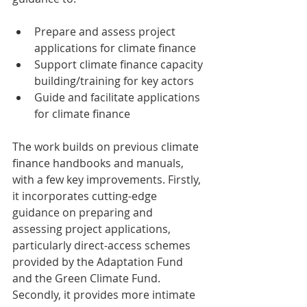
Prepare and assess project 
applications for climate finance  
Support climate finance capacity 
building/training for key actors  
Guide and facilitate applications 
for climate finance 
The work builds on previous climate 
finance handbooks and manuals, 
with a few key improvements. Firstly, 
it incorporates cutting-edge 
guidance on preparing and 
assessing project applications, 
particularly direct-access schemes 
provided by the Adaptation Fund 
and the Green Climate Fund. 
Secondly, it provides more intimate 