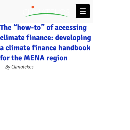
The “how-to” of accessing
climate finance: developing
a climate finance handbook
for the MENA region
By Climatekos 