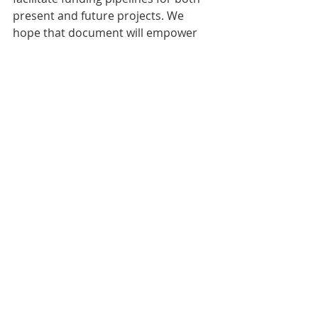
present and future projects. We 
hope that document will empower 
vulnerable nations to secure the 
financial resources for climate 
protection and for low emission 
development paths. 
Comments
Write a comment...