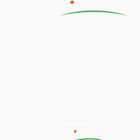
H
Our work