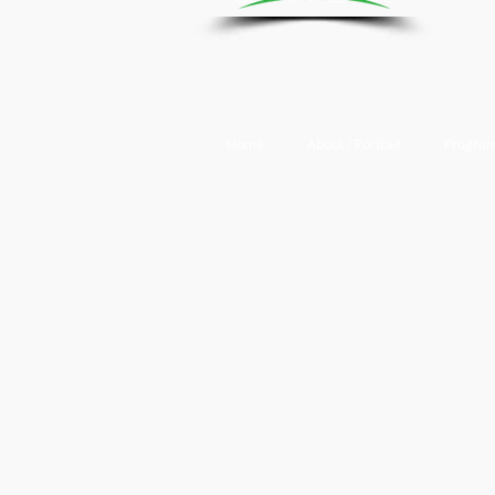
Home
About / Portrait
Program