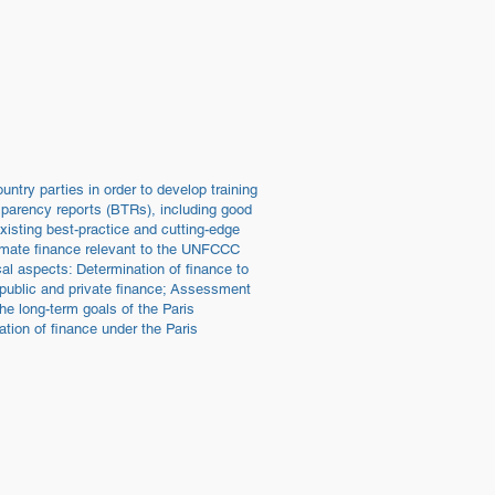
tions
Work
Contact
Blog / News
ntry parties in order to develop training
ansparency reports (BTRs), including good
xisting best-practice and cutting-edge
climate finance relevant to the UNFCCC
cal aspects: Determination of finance to
 public and private finance; Assessment
the long-term goals of the Paris
tion of finance under the Paris