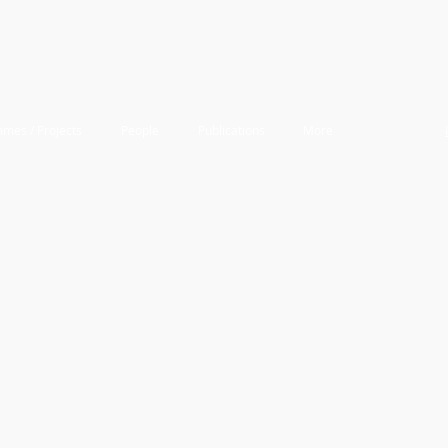
mes / Projects
People
Publications
More