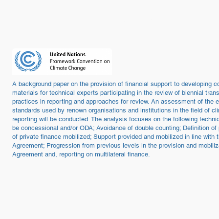
ome
About / Portrait
Programmes / Projects
People
Publica
A background paper on the provision of financial support to developing cou
materials for technical experts participating in the review of biennial tr
practices in reporting and approaches for review. An assessment of the e
standards used by renown organisations and institutions in the field of 
reporting will be conducted. The analysis focuses on the following techni
be concessional and/or ODA; Avoidance of double counting; Definition of
of private finance mobilized; Support provided and mobilized in line with 
Agreement; Progression from previous levels in the provision and mobiliza
Agreement and, reporting on multilateral finance.