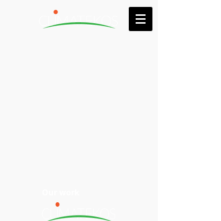
Our work