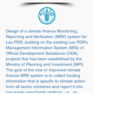
Design of a climate finance Monitoring,
Reporting and Verification (MRV) system for
Lao PDR, building on the existing Lao PDR’s
Management Information System (MIS) of
Official Development Assistance (ODA)
projects that has been established by the
Ministry of Planning and Investment (MPI).
The goal of the new or improved climate
finance MRV system is to collect funding
information that is specific to climate action
from all sector ministries and report it into
one easily searchable platform, i.e., an
improved version of the MIS for the time
being.
back WORK