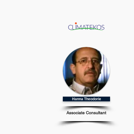
Hanna Theodorie
Associate Consultant