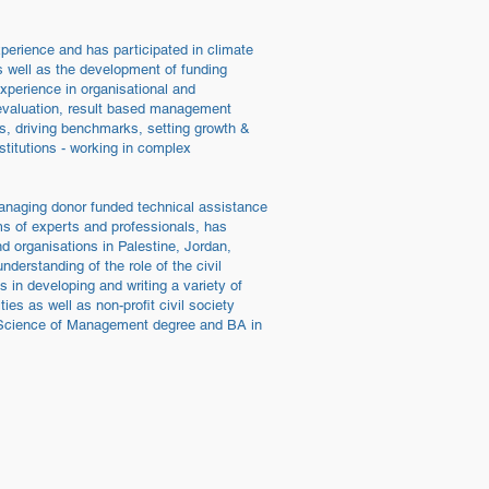
perience and has participated in climate
as well as the development of funding
xperience in organisational and
 evaluation, result based management
s, driving benchmarks, setting growth &
stitutions - working in complex
anaging donor funded technical assistance
s of experts and professionals, has
d organisations in Palestine, Jordan,
derstanding of the role of the civil
 in developing and writing a variety of
es as well as non-profit civil society
in Science of Management degree and BA in