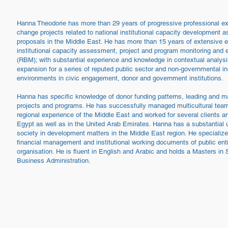
Hanna Theodorie has more than 29 years of progressive professional ex
change projects related to national institutional capacity development 
proposals in the Middle East. He has more than 15 years of extensive e
institutional capacity assessment, project and program monitoring and
(RBM); with substantial experience and knowledge in contextual analysi
expansion for a series of reputed public sector and non-governmental in
environments in civic engagement, donor and government institutions.
Hanna has specific knowledge of donor funding patterns, leading and m
projects and programs. He has successfully managed multicultural team
regional experience of the Middle East and worked for several clients an
Egypt as well as in the United Arab Emirates. Hanna has a substantial un
society in development matters in the Middle East region. He specializes
financial management and institutional working documents of public entiti
organisation. He is fluent in English and Arabic and holds a Masters 
Business Administration.