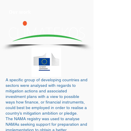
Our work
A specific group of developing countries and
sectors were analysed with regards to
mitigation actions and associated
investment plans with a view to possible
ways how finance, or financial instruments,
could best be employed in order to realise a
country’s mitigation ambition or pledge.
The NAMA registry was used to analyse
NAMAs seeking support for preparation and
implementation to obtain a better