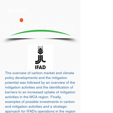
Our work
The overview of carbon market and climate
policy developments and the mitigation
potential was followed by an overview of the
mitigation activities and the identification of
barriers to an increased uptake of mitigation
activities in the WCA region. Finally,
examples of possible investments in carbon
and mitigation activities and a strategic
approach for IFAD’s operations in the region